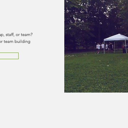
p, staff, or team?
or team building