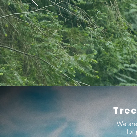
Tree
We are
for