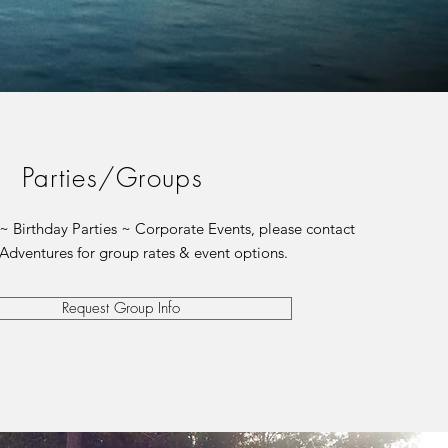
Parties/Groups
 Birthday Parties ~ Corporate Events, please contact
Adventures for group rates & event options.
Request Group Info