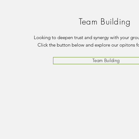
Team Building
Looking to deepen trust and synergy with your grou
Click the button below and explore our opitons f
Team Building