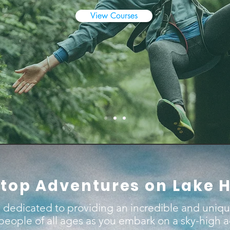
View Courses
top Adventures on Lake 
 dedicated to providing an incredible and uniq
 people of all ages as you embark on a sky-high 