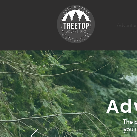
Adventur
Ad
The p
you u