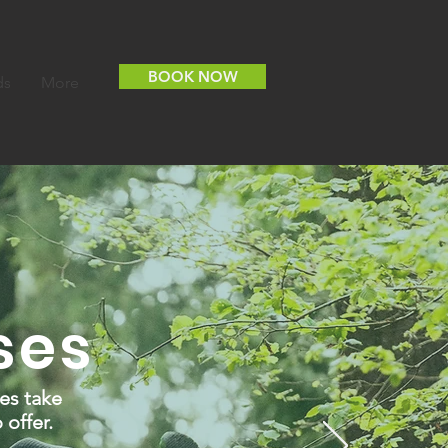
BOOK NOW
ds
More
ses
es take
 offer.