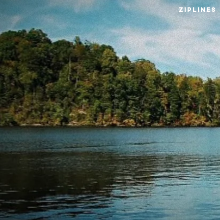
ZIPLINE