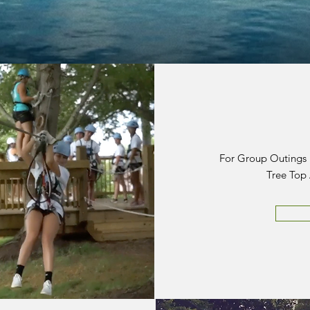
For Group Outings ~
Tree Top 