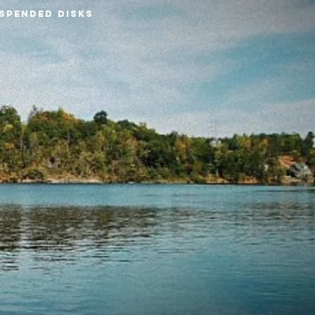
SPENDED DISKS