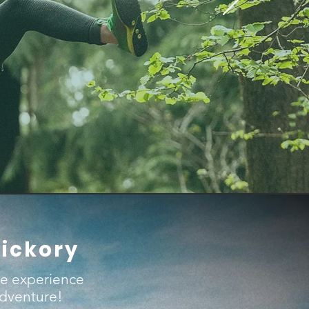
Hickory
ue experience
adventure!