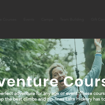
e Courses
Events
Camps
Team Building
Gift Car
venture Cour
erfect adventure for any age or event. These cours
p the best climbs and zip-lines Lake Hickory has to