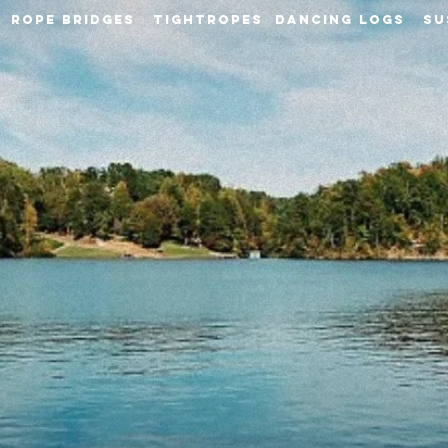
S ROPE BRIDGES TIGHTROPES DANCING LOGS SU