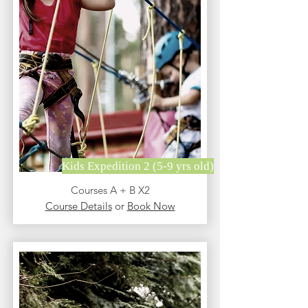
Kids Expedition 2 (5-9 yrs old)
Courses A + B X2
Course Details
or
Book Now