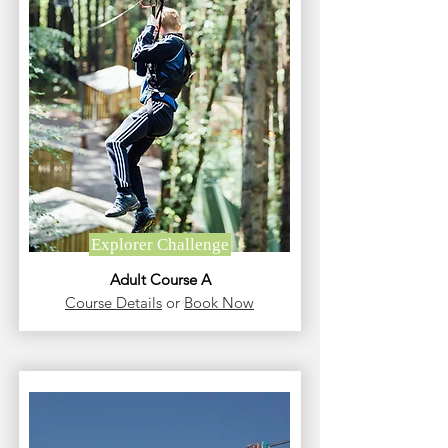
Explorer Challenge
Adult Course A
Course Details
or
Book Now