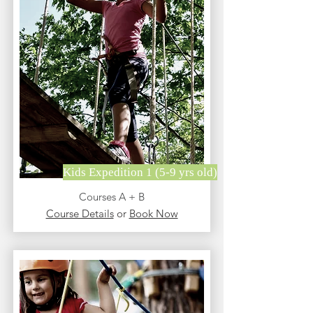
Kids Expedition 1 (5-9 yrs old)
Courses A + B
Course Details
or
Book Now