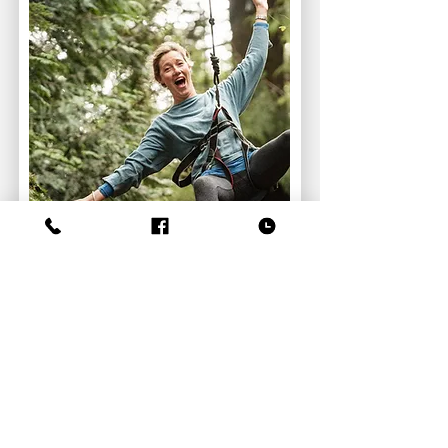
The Edge
Zip Line
Course Details
or
Book Now