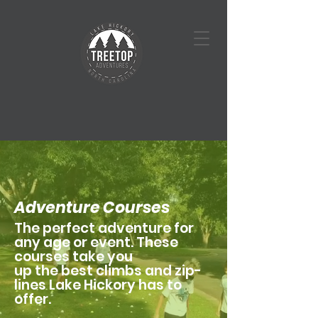
Adventure Courses
The perfect adventure for
any age or event. These
courses take you
up the best climbs and zip-
lines Lake Hickory has to
offer.