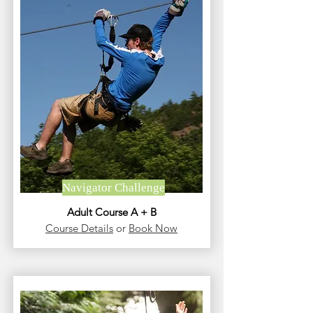
Navigator Challenge
Adult Course A + B
Course Details
or
Book Now