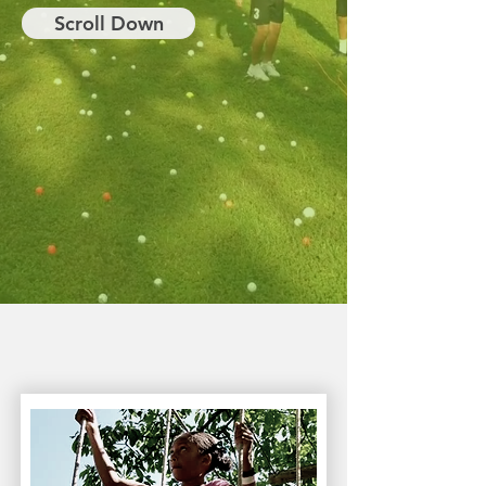
Scroll Down