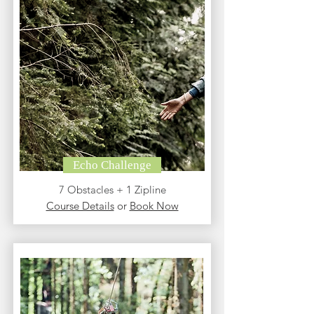
Echo Challenge
7 Obstacles + 1 Zipline
Course Details
or
Book Now