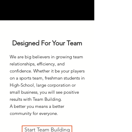
Designed For Your Team
We are big believers in growing team
relationships, efficiency, and
confidence. Whether it be your players
on a sports team, freshman students in
High-School, large corporation or
small business, you will see positive
results with Team Building.
A better you means a better
community for everyone.
Start Team Building