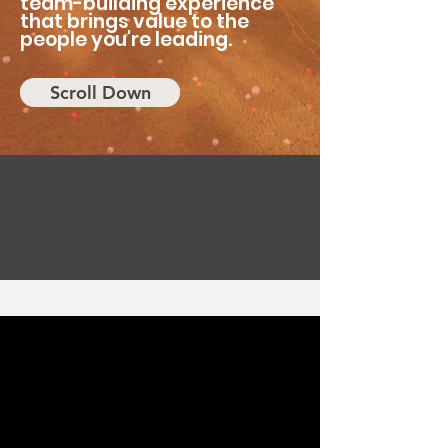
team-building experience
that brings value to the
people you're leading.
Scroll Down