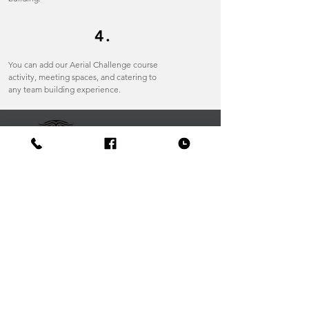
4.
You can add our Aerial Challenge course
activity, meeting spaces, and catering to
any team building experience.