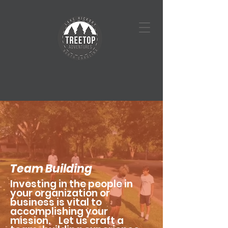
Team Building
Investing in the people in
your organization or
business is vital to
accomplishing your
mission. Let us craft a