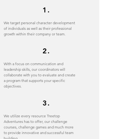
1.
We target personal character development
of individuals as well as their professional
growth within their company or team.
2.
With a focus on communication and
leadership skills, our coordinators will
collaborate with you to evaluate and create
a program that supports your specific
objectives.
3.
We utilize every resource Treetop
Adventures has to offer, our challenge
courses, challenge games and much more
to provide innovative and successful team
building.