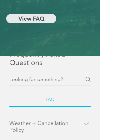
View FAQ
Frequently Asked
Questions
FAQ
Weather + Cancellation
Policy