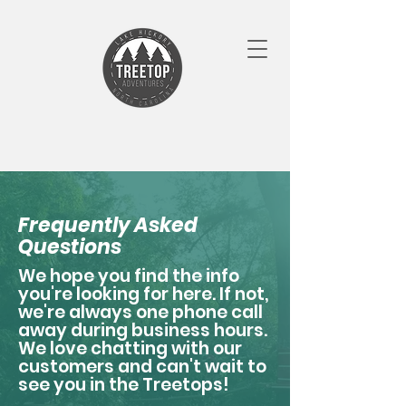
Frequently Asked
Questions
We hope you find the info
you're looking for here. If not,
we're always one phone call
away during business hours.
We love chatting with our
customers and can't wait to
see you in the Treetops!